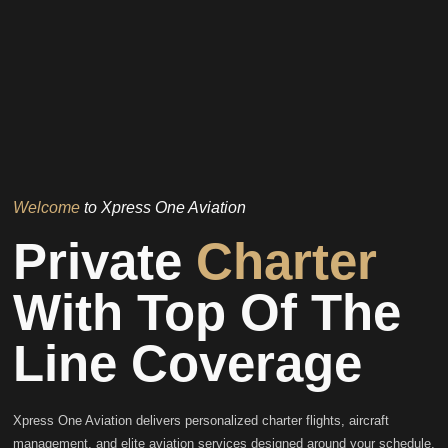
Welcome
to Xpress One Aviation
Private
Charter
With Top Of The
Line Coverage
Xpress One Aviation delivers personalized charter flights, aircraft
management, and elite aviation services designed around your schedule,