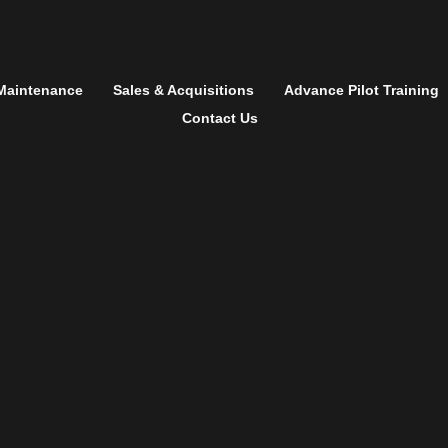
Maintenance
Sales & Acquisitions
Advance Pilot Training
Contact Us