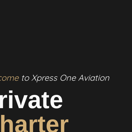
come
to Xpress One Aviation
rivate
harter