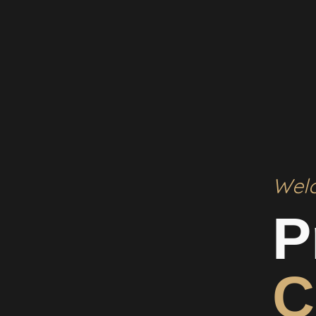
Wel
P
C