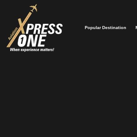
Popular Destination