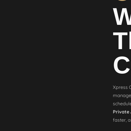
W
T
C
Xpress O
manageme
schedule
Private
faster, 