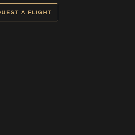
UEST A FLIGHT