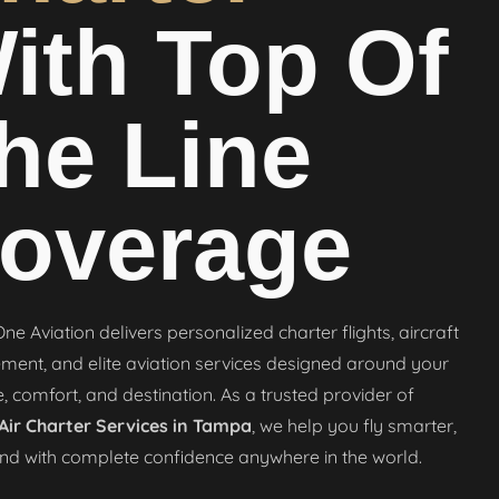
ith Top Of
he Line
overage
ne Aviation delivers personalized charter flights, aircraft
nt, and elite aviation services designed around your
, comfort, and destination. As a trusted provider of
 Air Charter Services in Tampa
, we help you fly smarter,
and with complete confidence anywhere in the world.