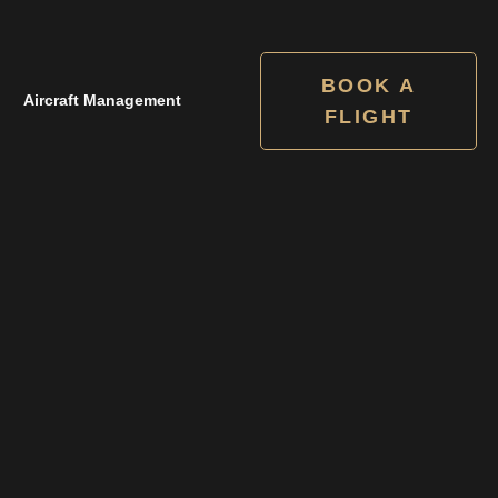
BOOK A
Aircraft Management
FLIGHT