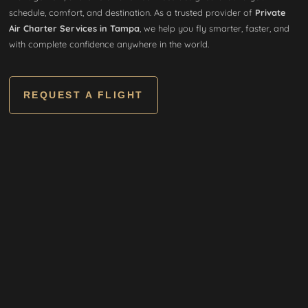
schedule, comfort, and destination. As a trusted provider of
Private
Air Charter Services in Tampa
, we help you fly smarter, faster, and
with complete confidence anywhere in the world.
REQUEST A FLIGHT