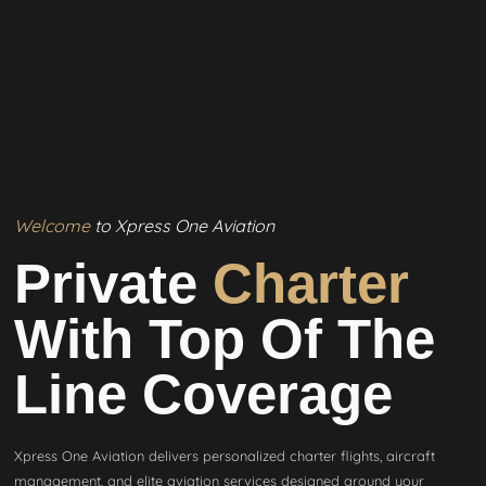
Welcome
to Xpress One Aviation
Private
Charter
With Top Of The
Line Coverage
Xpress One Aviation delivers personalized charter flights, aircraft
management, and elite aviation services designed around your